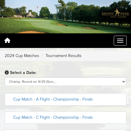
2024 Cup Matches
Tournament Results