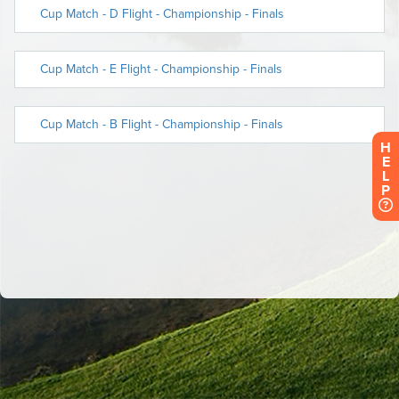
H
E
L
P