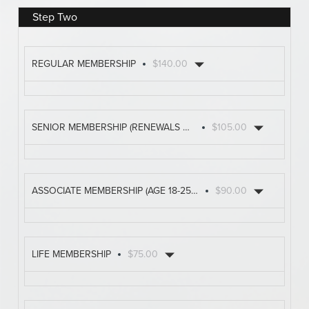
Step Two