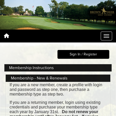
Sign In / Register
Membership Instructions
Membership - New & Renewals