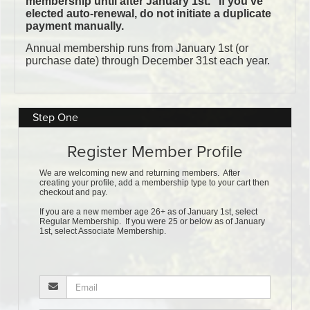
Step One