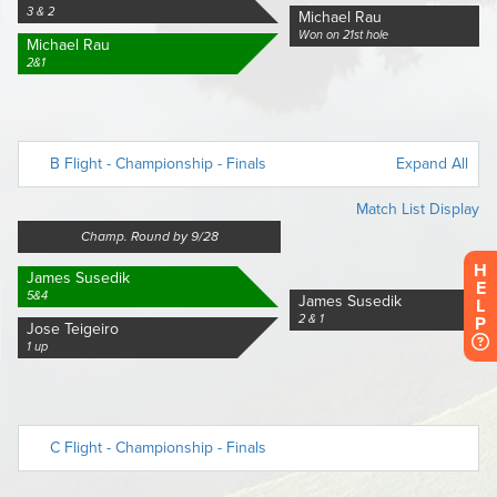
H
E
L
P