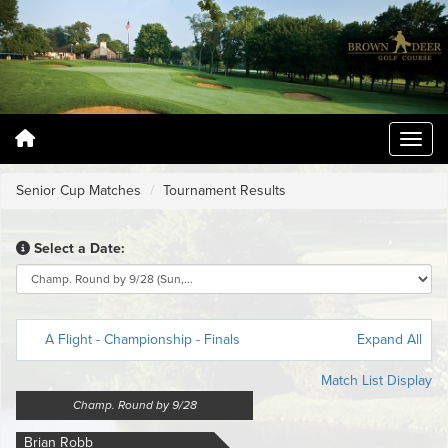
Senior Cup Matches
Tournament Results