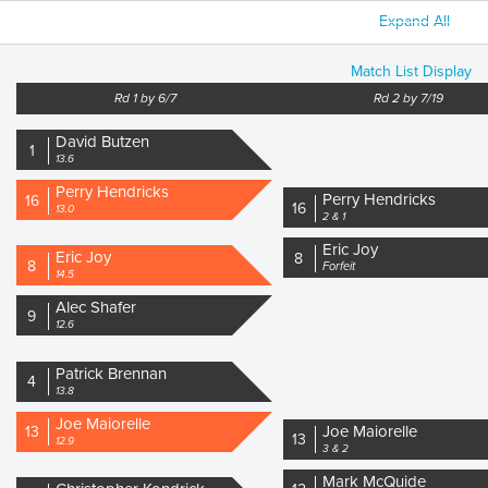
Expand All
Match List Display
Rd 1 by 6/7
Rd 2 by 7/19
David Butzen
1
13.6
Perry Hendricks
Perry Hendricks
16
16
13.0
2 & 1
Eric Joy
Eric Joy
8
8
Forfeit
14.5
Alec Shafer
9
12.6
Patrick Brennan
4
13.8
Joe Maiorelle
Joe Maiorelle
13
13
12.9
3 & 2
Mark McQuide