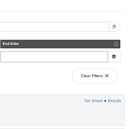
End Date
Clear Filters
Tee Sheet
Results