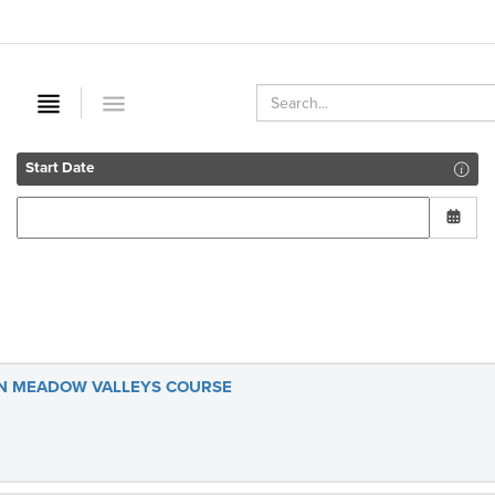
Start Date
UN MEADOW VALLEYS COURSE