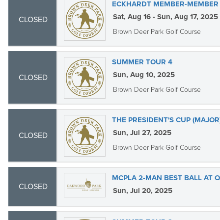
ECKHARDT MEMBER-MEMBER O
Sat, Aug 16 - Sun, Aug 17, 2025
CLOSED
Brown Deer Park Golf Course
SUMMER TOUR 4
Sun, Aug 10, 2025
CLOSED
Brown Deer Park Golf Course
THE PRESIDENT'S CUP (MAJOR
Sun, Jul 27, 2025
CLOSED
Brown Deer Park Golf Course
MCPLA 2-MAN BEST BALL AT
CLOSED
Sun, Jul 20, 2025