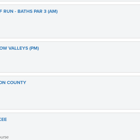
 RUN - BATHS PAR 3 (AM)
OW VALLEYS (PM)
TON COUNTY
KEE
ourse