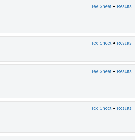
Tee Sheet
Results
Tee Sheet
Results
Tee Sheet
Results
Tee Sheet
Results