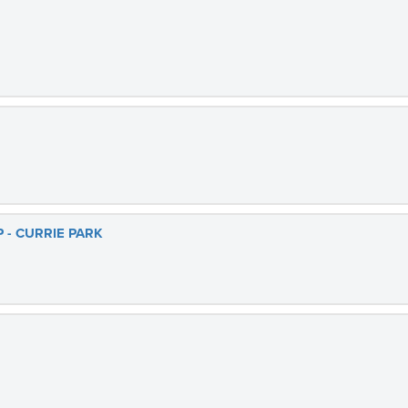
 - CURRIE PARK