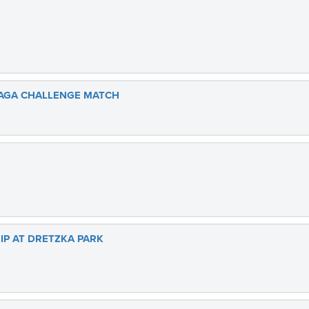
MAGA CHALLENGE MATCH
P AT DRETZKA PARK