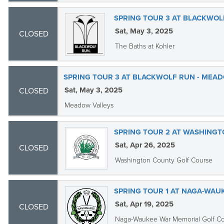
SPRING TOUR 3 AT BLACKWOLF
Sat, May 3, 2025
CLOSED
The Baths at Kohler
SPRING TOUR 3 AT BLACKWOLF RUN - MEAD
Sat, May 3, 2025
CLOSED
Meadow Valleys
SPRING TOUR 2 AT WASHING
Sat, Apr 26, 2025
CLOSED
Washington County Golf Course
SPRING TOUR 1 AT NAGA-WAU
Sat, Apr 19, 2025
CLOSED
Naga-Waukee War Memorial Golf C