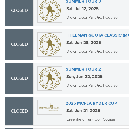
SUMMER TOUR 3
Sat, Jul 12, 2025
CLOSED
Brown Deer Park Golf Course
THIELMAN QUOTA CLASSIC (M
Sat, Jun 28, 2025
CLOSED
Brown Deer Park Golf Course
SUMMER TOUR 2
Sun, Jun 22, 2025
CLOSED
Brown Deer Park Golf Course
2025 MCPLA RYDER CUP
Sat, Jun 21, 2025
CLOSED
Greenfield Park Golf Course