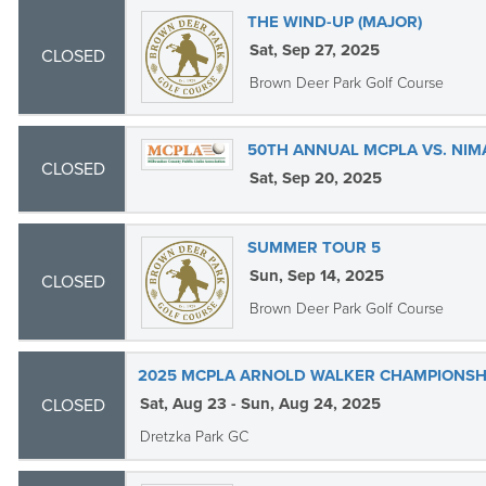
THE WIND-UP (MAJOR)
Sat, Sep 27, 2025
CLOSED
Brown Deer Park Golf Course
50TH ANNUAL MCPLA VS. NI
CLOSED
Sat, Sep 20, 2025
SUMMER TOUR 5
Sun, Sep 14, 2025
CLOSED
Brown Deer Park Golf Course
2025 MCPLA ARNOLD WALKER CHAMPIONSHI
Sat, Aug 23 - Sun, Aug 24, 2025
CLOSED
Dretzka Park GC