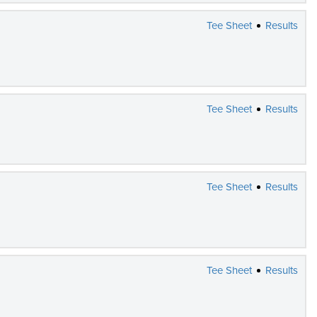
Tee Sheet
Results
Tee Sheet
Results
Tee Sheet
Results
Tee Sheet
Results