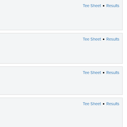
Tee Sheet
Results
Tee Sheet
Results
Tee Sheet
Results
Tee Sheet
Results