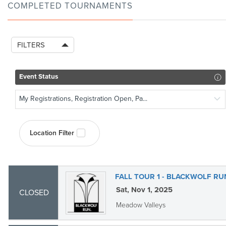
COMPLETED TOURNAMENTS
FILTERS
Event Status
My Registrations, Registration Open, Pa...
Location Filter
FALL TOUR 1 - BLACKWOLF R
Sat, Nov 1, 2025
CLOSED
Meadow Valleys