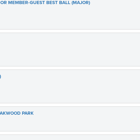
R MEMBER-GUEST BEST BALL (MAJOR)
)
 OAKWOOD PARK