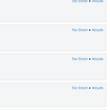
Tee Sheet
Results
Tee Sheet
Results
Tee Sheet
Results
Tee Sheet
Results