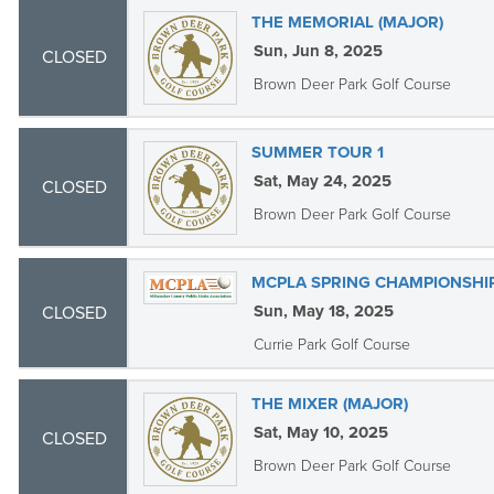
THE MEMORIAL (MAJOR)
Sun, Jun 8, 2025
CLOSED
Brown Deer Park Golf Course
SUMMER TOUR 1
Sat, May 24, 2025
CLOSED
Brown Deer Park Golf Course
MCPLA SPRING CHAMPIONSHIP
Sun, May 18, 2025
CLOSED
Currie Park Golf Course
THE MIXER (MAJOR)
Sat, May 10, 2025
CLOSED
Brown Deer Park Golf Course