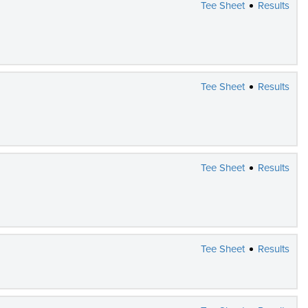
Tee Sheet
Results
Tee Sheet
Results
Tee Sheet
Results
Tee Sheet
Results